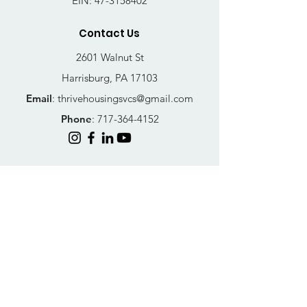
EIN:
47-3158402
Contact Us
2601 Walnut St
Harrisburg, PA 17103
Email
:
thrivehousingsvcs@gmail.com
Phone
:
717-364-4152
Business Hours
Mon-Fri: 10AM - 5PM
Sat: Closed
Sun: Closed
Quick Links
FAQs