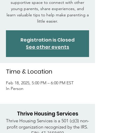
supportive space to connect with other
young parents, share experiences, and
learn valuable tips to help make parenting a
little easier.
Registration is Closed
See other events
Time & Location
Feb 18, 2025, 5:00 PM – 6:00 PM EST
In Person
Thrive Housing Services
Thrive Housing Services is a 501 (c)(3) non-
profit organization recognized by the IRS.