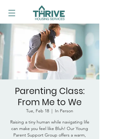
Parenting Class:
From Me to We
Tue, Feb 18
  |  
In Person
Raising a tiny human while navigating life
can make you feel like Bluh! Our Young
Parent Support Group offers a warm,