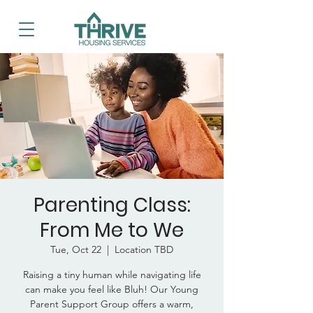
Parenting Class:
From Me to We
Tue, Oct 22
  |  
Location TBD
Raising a tiny human while navigating life
can make you feel like Bluh! Our Young
Parent Support Group offers a warm,