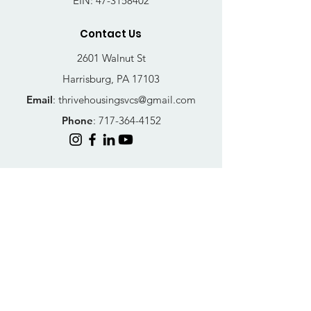
EIN:
47-3158402
Contact Us
2601 Walnut St
Harrisburg, PA 17103
Email
:
thrivehousingsvcs@gmail.com
Phone
:
717-364-4152
Business Hours
Mon-Fri: 10AM - 5PM
Sat: Closed
Sun: Closed
Quick Links
FAQs