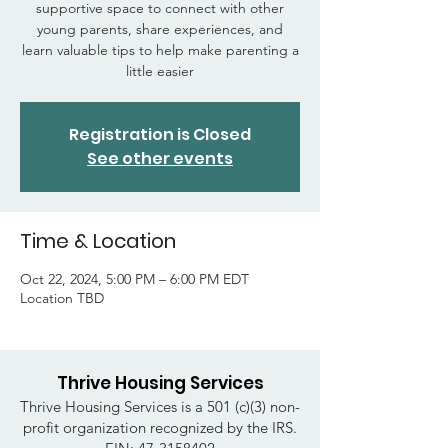
supportive space to connect with other
young parents, share experiences, and
learn valuable tips to help make parenting a
little easier
Registration is Closed
See other events
Time & Location
Oct 22, 2024, 5:00 PM – 6:00 PM EDT
Location TBD
Thrive Housing Services
Thrive Housing Services is a 501 (c)(3) non-
profit organization recognized by the IRS.