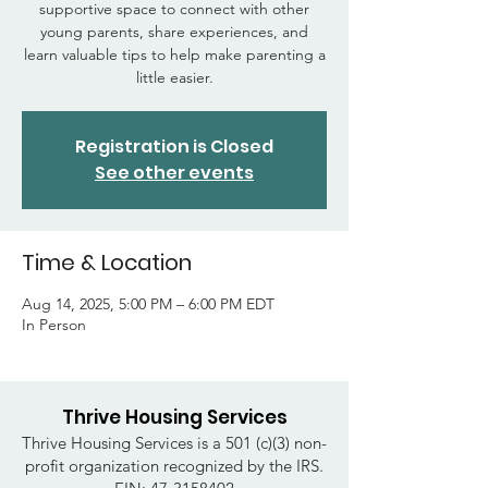
supportive space to connect with other
young parents, share experiences, and
learn valuable tips to help make parenting a
little easier.
Registration is Closed
See other events
Time & Location
Aug 14, 2025, 5:00 PM – 6:00 PM EDT
In Person
Thrive Housing Services
Thrive Housing Services is a 501 (c)(3) non-
profit organization recognized by the IRS.