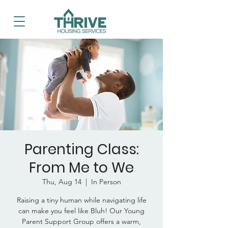
Parenting Class:
From Me to We
Thu, Aug 14
  |  
In Person
Raising a tiny human while navigating life
can make you feel like Bluh! Our Young
Parent Support Group offers a warm,