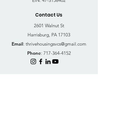
EIN:
47-3158402
Contact Us
2601 Walnut St
Harrisburg, PA 17103
Email
:
thrivehousingsvcs@gmail.com
Phone
:
717-364-4152
Business Hours
Mon-Fri: 10AM - 5PM
Sat: Closed
Sun: Closed
Quick Links
FAQs