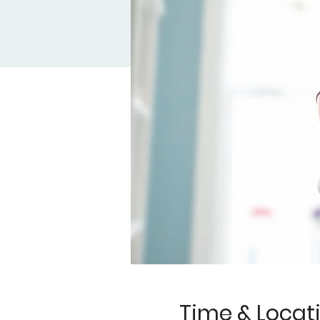
Time & Locat