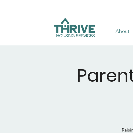
About
Parent
Raisi