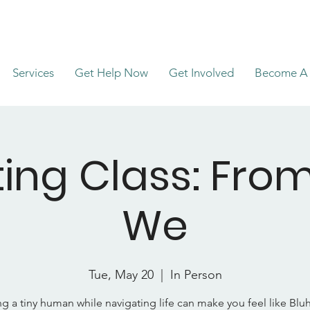
Services
Get Help Now
Get Involved
Become A 
ing Class: Fro
We
Tue, May 20
  |  
In Person
ng a tiny human while navigating life can make you feel like Blu