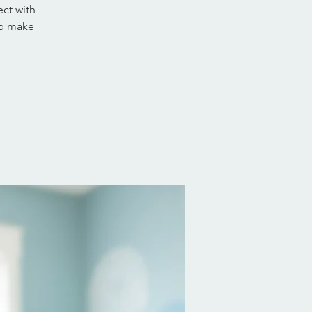
ct with
lp make