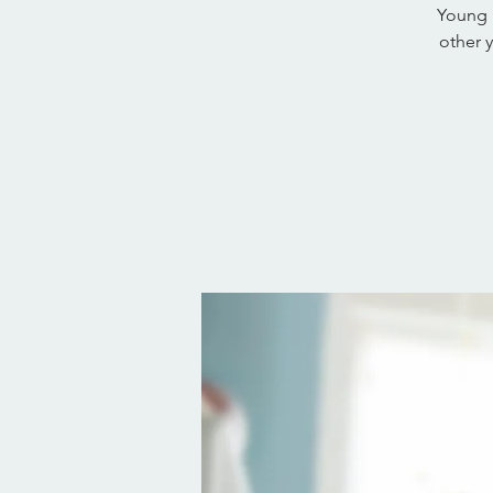
Young 
other 