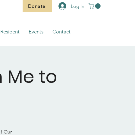
Donate
Log In
Resident
Events
Contact
m Me to
h! Our