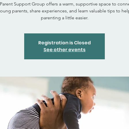
Parent Support Group offers a warm, supportive space to conne
young parents, share experiences, and learn valuable tips to he
parenting a little easier.
Registration is Closed
See other events