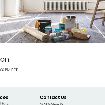
ion
2:00 PM EST
ices
Contact Us
 (c)(3)
2601 Walnut St