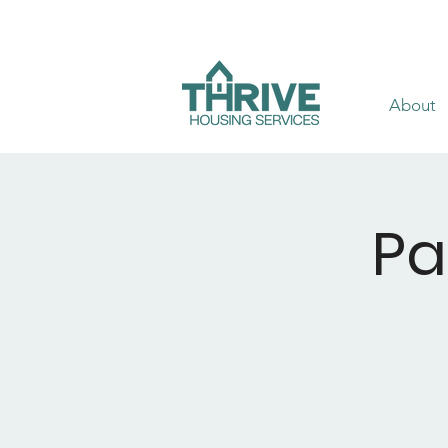
About
Pa