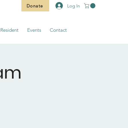
Donate
Log In
Resident
Events
Contact
ram