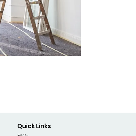
Quick Links
FAQs