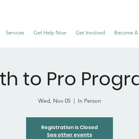
Services
Get Help Now
Get Involved
Become A 
th to Pro Prog
Wed, Nov 05
  |  
In Person
Registration is Closed
See other events