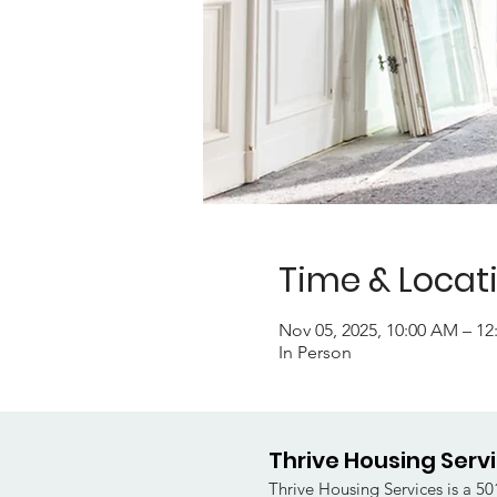
Time & Locat
Nov 05, 2025, 10:00 AM – 1
In Person
Thrive Housing Serv
Thrive Housing Services is a 501