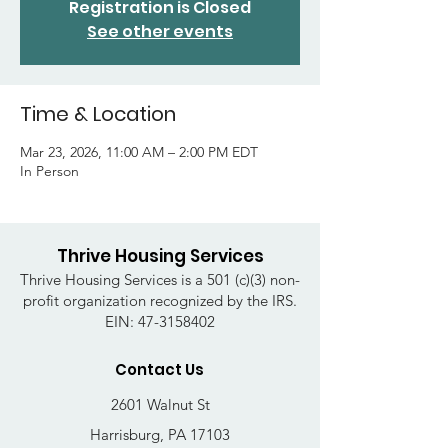
Registration is Closed
See other events
Time & Location
Mar 23, 2026, 11:00 AM – 2:00 PM EDT
In Person
Thrive Housing Services
Thrive Housing Services is a 501 (c)(3) non-
profit organization recognized by the IRS.
EIN:
47-3158402
Contact Us
2601 Walnut St
Harrisburg, PA 17103