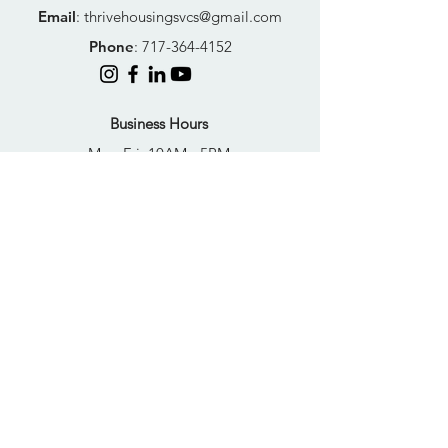
Email
:
thrivehousingsvcs@gmail.com
Phone
:
717-364-4152
Business Hours
Mon-Fri: 10AM - 5PM
Sat: Closed
Sun: Closed
Quick Links
FAQs
Donate
Get Help Now
Become A Resident
Join Our Newsletter