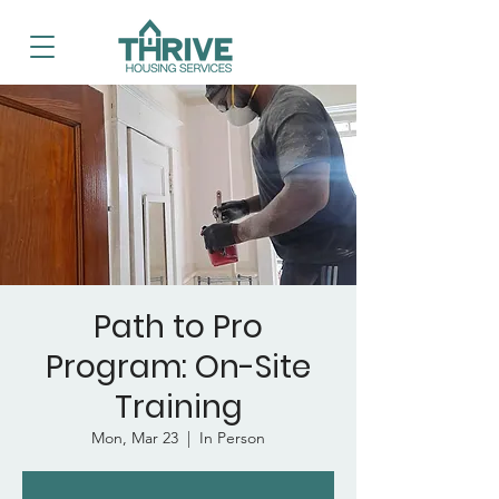
Path to Pro
Program: On-Site
Training
Mon, Mar 23
  |  
In Person