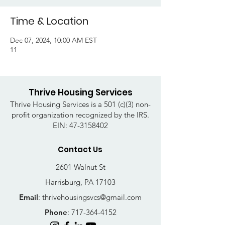
Time & Location
Dec 07, 2024, 10:00 AM EST
11
Thrive Housing Services
Thrive Housing Services is a 501 (c)(3) non-
profit organization recognized by the IRS.
EIN:
47-3158402
Contact Us
2601 Walnut St
Harrisburg, PA 17103
Email
:
thrivehousingsvcs@gmail.com
Phone
:
717-364-4152