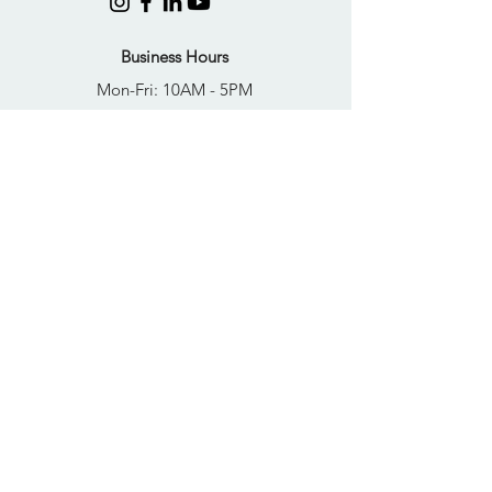
Business Hours
Mon-Fri: 10AM - 5PM
Sat: Closed
Sun: Closed
Quick Links
FAQs
Donate
Get Help Now
Become A Resident
Join Our Newsletter
PRIVACY POLICY