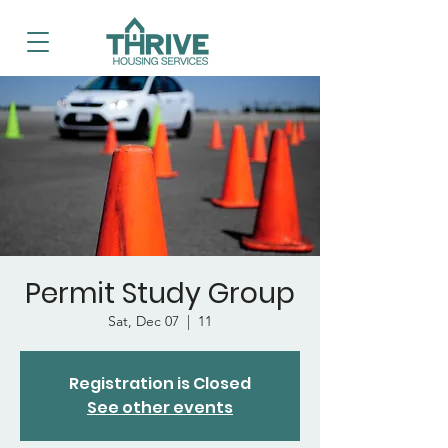
Permit Study Group
Sat, Dec 07
  |  
11
Registration is Closed
See other events