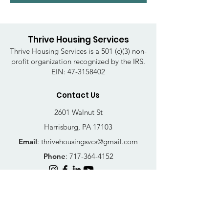
Thrive Housing Services
Thrive Housing Services is a 501 (c)(3) non-
profit organization recognized by the IRS.
EIN:
47-3158402
Contact Us
2601 Walnut St
Harrisburg, PA 17103
Email
:
thrivehousingsvcs@gmail.com
Phone
:
717-364-4152
Business Hours
Mon-Fri: 10AM - 5PM