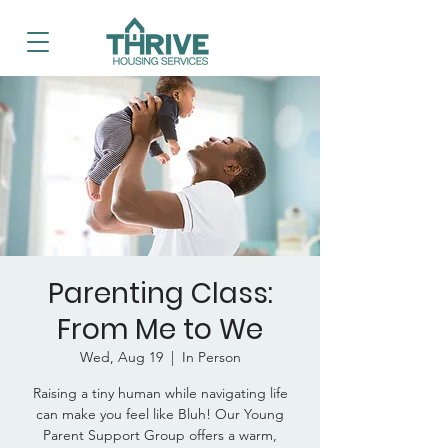
Parenting Class:
From Me to We
Wed, Aug 19
  |  
In Person
Raising a tiny human while navigating life
can make you feel like Bluh! Our Young
Parent Support Group offers a warm,