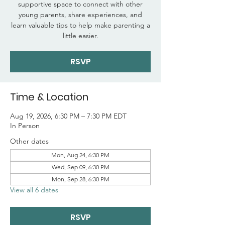
supportive space to connect with other
young parents, share experiences, and
learn valuable tips to help make parenting a
little easier.
RSVP
Time & Location
Aug 19, 2026, 6:30 PM – 7:30 PM EDT
In Person
Other dates
Mon, Aug 24, 6:30 PM
Wed, Sep 09, 6:30 PM
Mon, Sep 28, 6:30 PM
View all 6 dates
RSVP