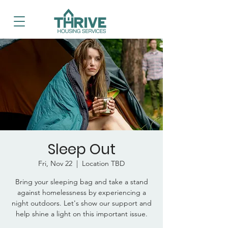
Sleep Out
Fri, Nov 22
  |  
Location TBD
Bring your sleeping bag and take a stand
against homelessness by experiencing a
night outdoors. Let's show our support and
help shine a light on this important issue.