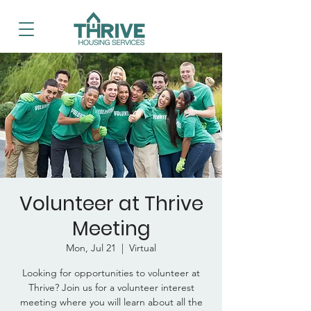
Volunteer at Thrive
Meeting
Mon, Jul 21
  |  
Virtual
Looking for opportunities to volunteer at
Thrive? Join us for a volunteer interest
meeting where you will learn about all the