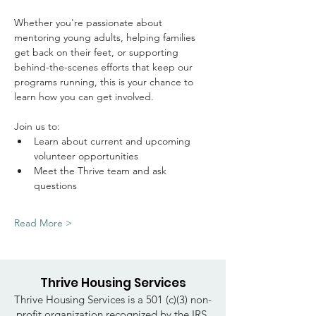
Whether you're passionate about 
mentoring young adults, helping families 
get back on their feet, or supporting 
behind-the-scenes efforts that keep our 
programs running, this is your chance to 
learn how you can get involved.
Join us to: 
Learn about current and upcoming 
volunteer opportunities
Meet the Thrive team and ask 
questions
Read More >
Thrive Housing Services
Thrive Housing Services is a 501 (c)(3) non-
profit organization recognized by the IRS.