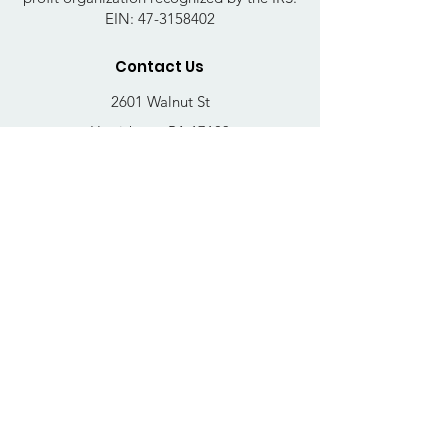
EIN:
47-3158402
Contact Us
2601 Walnut St
Harrisburg, PA 17103
Email
:
thrivehousingsvcs@gmail.com
Phone
:
717-364-4152
Business Hours
Mon-Fri: 10AM - 5PM
Sat: Closed
Sun: Closed
Quick Links