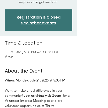
ways you can get involved.
Registration is Closed
See other events
Time & Location
Jul 21, 2025, 5:30 PM – 6:30 PM EDT
Virtual
About the Event
When: Monday, July 21, 2025 at 5:30 PM
Want to make a real difference in your 
community? 
Join us virtually via Zoom 
 for a 
Volunteer Interest Meeting to explore 
volunteer opportunities at Thrive.