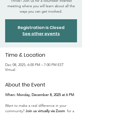
Thrive? Join us for a volunteer interest
meeting where you will learn about all the
ways you can get involved.
Registration is Closed
See other events
Time & Location
Dec 08, 2025, 6:00 PM – 7:00 PM EST
Virtual
About the Event
When: Monday, December 8, 2025 at 6 PM
Want to make a real difference in your 
community? 
Join us virtually via Zoom 
 for a 