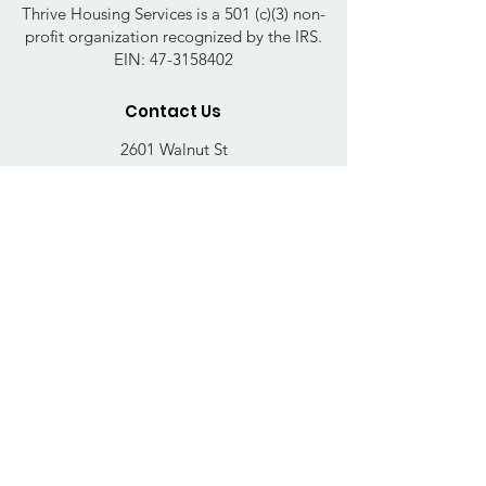
Thrive Housing Services is a 501 (c)(3) non-
profit organization recognized by the IRS.
EIN:
47-3158402
Contact Us
2601 Walnut St
Harrisburg, PA 17103
Email
:
thrivehousingsvcs@gmail.com
Phone
:
717-364-4152
Business Hours
Mon-Fri: 10AM - 5PM
Sat: Closed
Sun: Closed
Quick Links