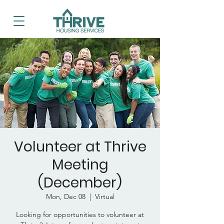
Volunteer at Thrive
Meeting
(December)
Mon, Dec 08
  |  
Virtual
Looking for opportunities to volunteer at