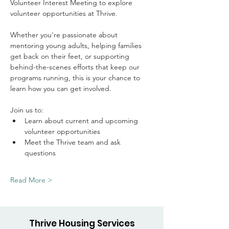
Volunteer Interest Meeting to explore 
volunteer opportunities at Thrive.
Whether you're passionate about 
mentoring young adults, helping families 
get back on their feet, or supporting 
behind-the-scenes efforts that keep our 
programs running, this is your chance to 
learn how you can get involved.
Join us to: 
Learn about current and upcoming 
volunteer opportunities
Meet the Thrive team and ask 
questions
Read More >
Thrive Housing Services