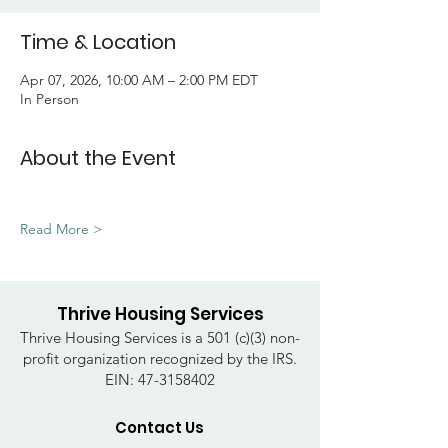
Time & Location
Apr 07, 2026, 10:00 AM – 2:00 PM EDT
In Person
About the Event
Read More >
Thrive Housing Services
Thrive Housing Services is a 501 (c)(3) non-
profit organization recognized by the IRS.
EIN:
47-3158402
Contact Us