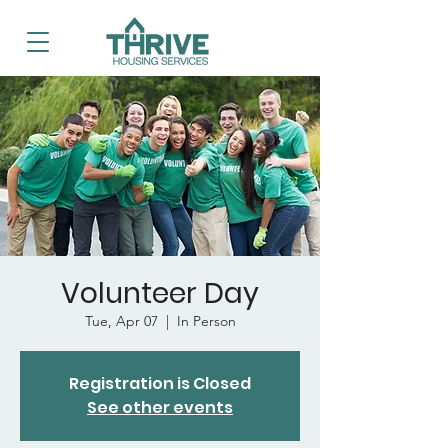
Volunteer Day
Tue, Apr 07
  |  
In Person
Registration is Closed
See other events