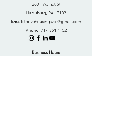
2601 Walnut St
Harrisburg, PA 17103
Email
:
thrivehousingsvcs@gmail.com
Phone
:
717-364-4152
Business Hours
Mon-Fri: 10AM - 5PM
Sat: Closed
Sun: Closed
Quick Links
FAQs
Donate
Get Help Now