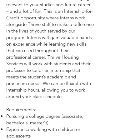
relevant to your studies and future career
– and a lot of fun. This is an Internship-for-
Credit opportunity where interns work
alongside Thrive staff to make a difference
in the lives of youth served by our
program. Interns will gain valuable hands-
on experience while learning new skills
that can used throughout their
professional career. Thrive Housing
Services will work with students and their
professor to tailor an internship that
meets the student’s academic and
practicum needs. We can be flexible with
internship hours, allowing you to work
around your class schedule.
Requirements:
Pursuing a college degree (associate,
bachelor's, master's)
Experience working with children or
adolescents