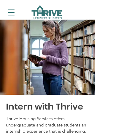
Intern with Thrive
Thrive Housing Services offers
undergraduate and graduate students an
internship experience that is challenging,