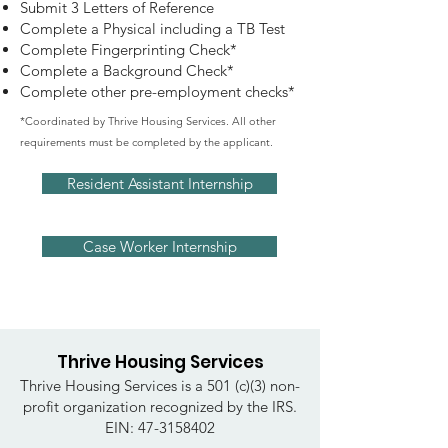
Submit 3 Letters of Reference
Complete a Physical including a TB Test
Complete Fingerprinting Check*
Complete a Background Check*
Complete other pre-employment checks*
*Coordinated by Thrive Housing Services. All other
requirements must be completed by the applicant.
Resident Assistant Internship
Case Worker Internship
Thrive Housing Services
Thrive Housing Services is a 501 (c)(3) non-
profit organization recognized by the IRS.
EIN:
47-3158402