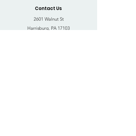
Contact Us
2601 Walnut St
Harrisburg, PA 17103
Email
:
thrivehousingsvcs@gmail.com
Phone
:
717-364-4152
Business Hours
Mon-Fri: 10AM - 5PM
Sat: Closed
Sun: Closed
Quick Links
FAQs
Donate